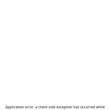
Application error: a
client
-side exception has occurred while