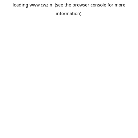
loading
www.cwz.nl
(see the
browser console
for more
information).