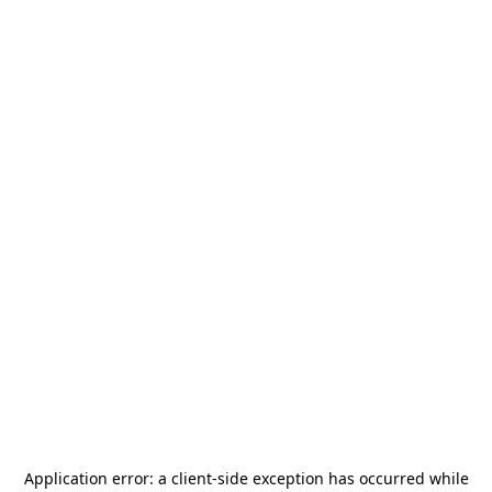
Application error: a
client
-side exception has occurred while