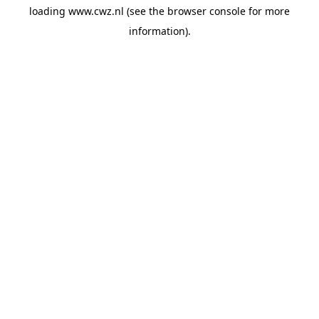
loading
www.cwz.nl
(see the
browser console
for more
information).