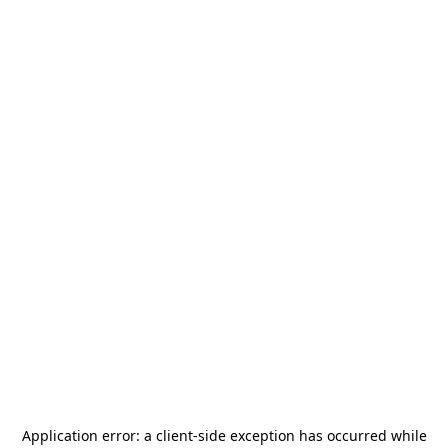
Application error: a
client
-side exception has occurred while