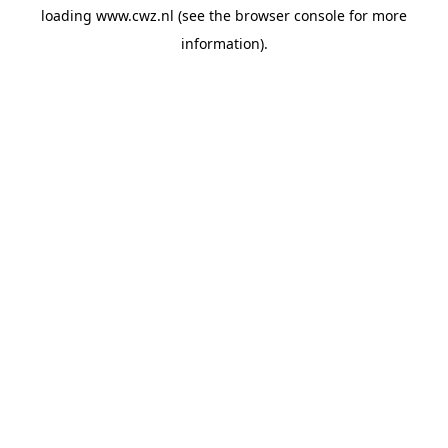
loading
www.cwz.nl
(see the
browser console
for more
information).