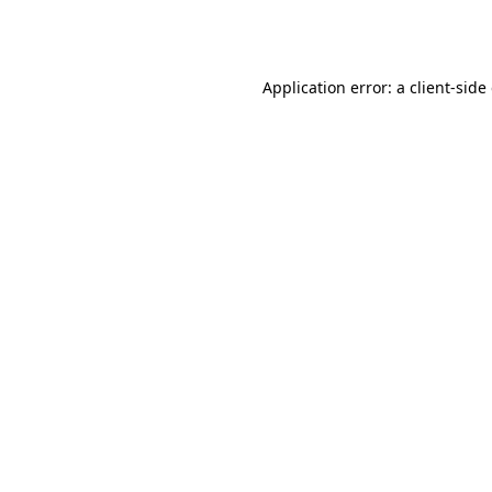
Application error: a
client
-side