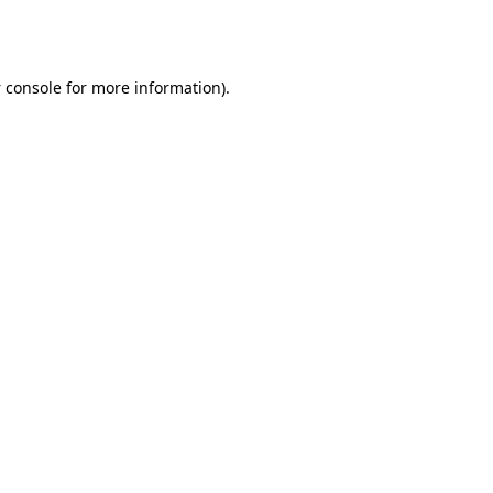
 console
for more information).