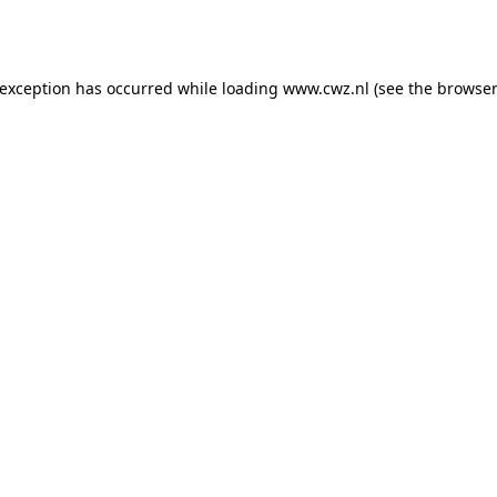
 exception has occurred while loading
www.cwz.nl
(see the
browser