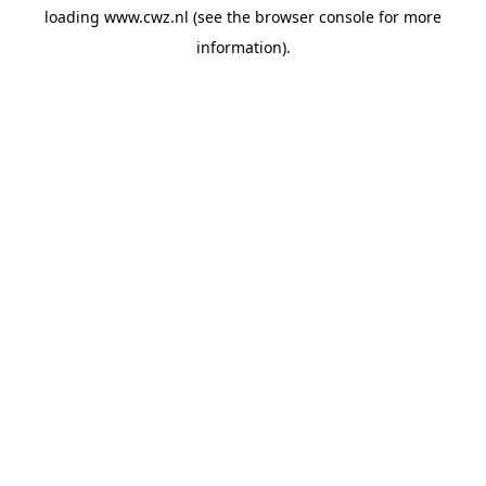
loading
www.cwz.nl
(see the
browser console
for more
information).