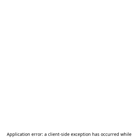
Application error: a
client
-side exception has occurred while