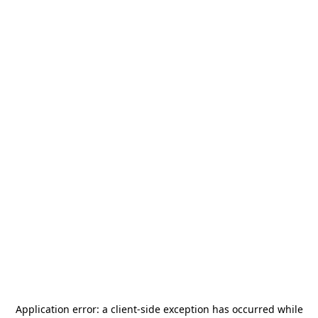
Application error: a
client
-side exception has occurred while