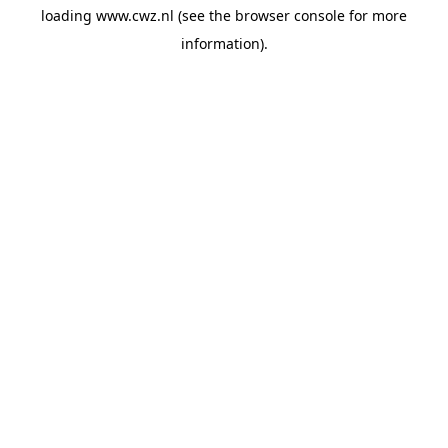
loading
www.cwz.nl
(see the
browser console
for more
information).