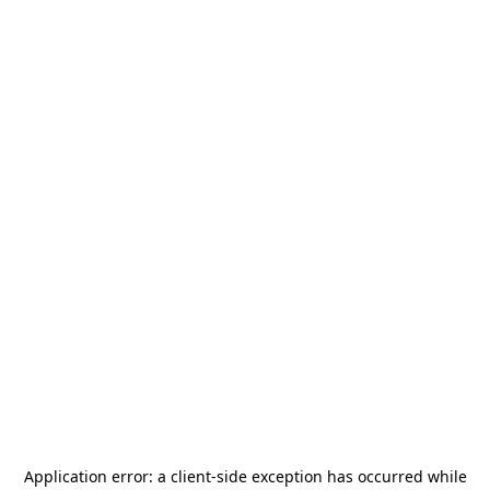
Application error: a
client
-side exception has occurred while