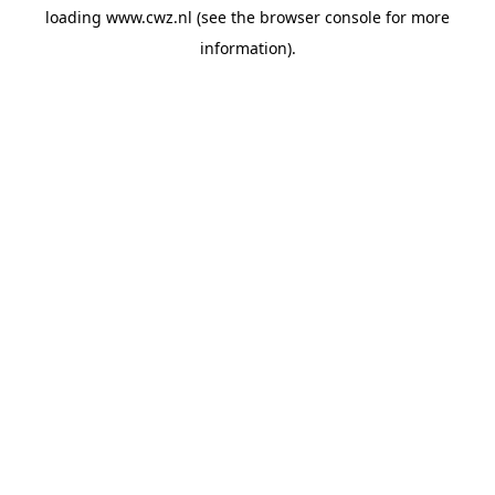
loading
www.cwz.nl
(see the
browser console
for more
information).