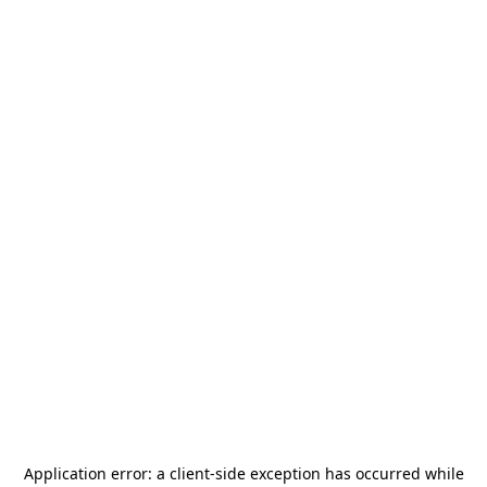
Application error: a
client
-side exception has occurred while