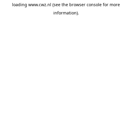
loading
www.cwz.nl
(see the
browser console
for more
information).